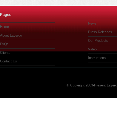
Pages
News
Home
Press Releases
About Layerco
Our Products
FAQs
Video
Clients
Instructions
Contact Us
© Copyright 2003-Present Layer