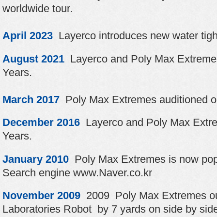
worldwide tour.
April 2023
Layerco introduces new water tigh
August 2021
Layerco and Poly Max Extremes
Years.
March 2017
Poly Max Extremes auditioned o
December 2016
Layerco and Poly Max Extre
Years.
January 2010
Poly Max Extremes is now popu
Search engine www.Naver.co.kr
November 2009
2009 Poly Max Extremes out
Laboratories Robot by 7 yards on side by sid