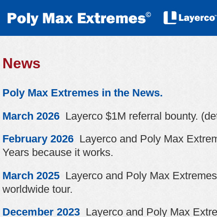
News
Poly Max Extremes in the News.
March 2026
Layerco $1M referral bounty. (det
February 2026
Layerco and Poly Max Extrem
Years because it works.
March 2025
Layerco and Poly Max Extremes 
worldwide tour.
December 2023
Layerco and Poly Max Extrem