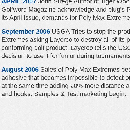
APRIL 2007
John Strege Author of Tiger Wood
Golfword Magazine acknowledge and plug’s P
its April issue, demands for Poly Max Extremes
September 2006
USGA Tries to stop the prod
Extremes asking Layerco to destroy all of its p
conforming golf product. Layerco tells the US
decision to use it for fun or during tournaments
August 2006
Sales of Poly Max Extremes begi
adhesive that becomes impossible to detect on
at the same time adding 20% more distance an
and hooks. Samples & Test marketing begin.