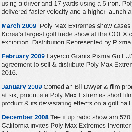
using a driver and 17 yards using a 5 iron. P
delivered faster velocity and a higher launch an
March 2009
Poly Max Extremes show cases 
Korea’s largest golf trade show at the COEX 
exhibition. Distribution Represented by Pixma 
February 2009
Layerco Grants Pixma Golf US
agreement to sell & distribute Poly Max Extre
2016.
January 2009
Comedian Bil Dwyer & film prod
at six, produce a Poly Max Extremes short fil
product & its devastating effects on a golf ball.
December 2008
Tee it up radio show am 570
California invites Poly Max Extremes Inventor i