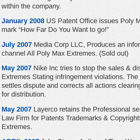
within the company.
January 2008
US Patent Office issues Poly 
mark “How Far Do You Want to go!”
July 2007
Media Corp LLC, Produces an infome
channel All Poly Max Extremes. (Sold out)
May 2007
Nike Inc tries to stop the sales & di
Extremes Stating infringement violations. Th
settles dispute and corrects all actions clear
for distribution.
May 2007
Layerco retains the Professional se
Law Firm for Patents Trademarks & Copyright
Extremes.