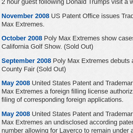
2 hour guest following Donald Trumps visit a 
November 2008
US Patent Office issues Tr
Max Extremes.
October 2008
Poly Max Extremes show cases
California Golf Show. (Sold Out)
September 2008
Poly Max Extremes debuts a
County Fair (Sold Out)
May 2008
United States Patent and Trademark
Max Extremes a foreign filling license authori
filing of corresponding foreign applications.
May 2008
United States Patent and Trademar
Max Extremes an undisclosed according patent
number allowing for Layerco to remain under a